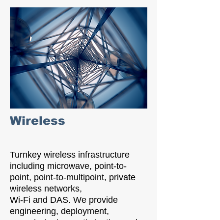
Wireless
Turnkey wireless infrastructure
including microwave, point-to-
point, point-to-multipoint, private
wireless networks,
Wi-Fi and DAS. We provide
engineering, deployment,