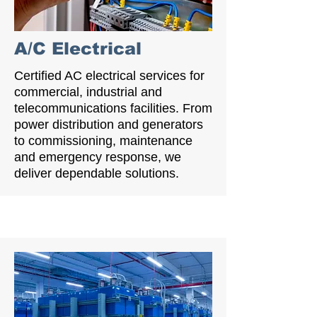
A/C Electrical
Certified AC electrical services for
commercial, industrial and
telecommunications facilities. From
power distribution and generators
to commissioning, maintenance
and emergency response, we
deliver dependable solutions.