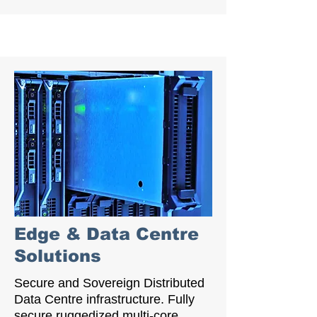
Edge & Data Centre
Solutions
Secure and Sovereign Distributed
Data Centre infrastructure. Fully
secure ruggedized multi-core