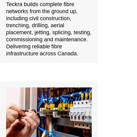
Teckra builds complete fibre
networks from the ground up,
including civil construction,
trenching, drilling, aerial
placement, jetting, splicing, testing,
commissioning and maintenance.
Delivering reliable fibre
infrastructure across Canada.