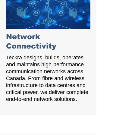
Network
Connectivity
Teckra designs, builds, operates
and maintains high-performance
communication networks across
Canada. From fibre and wireless
infrastructure to data centres and
critical power, we deliver complete
end-to-end network solutions.