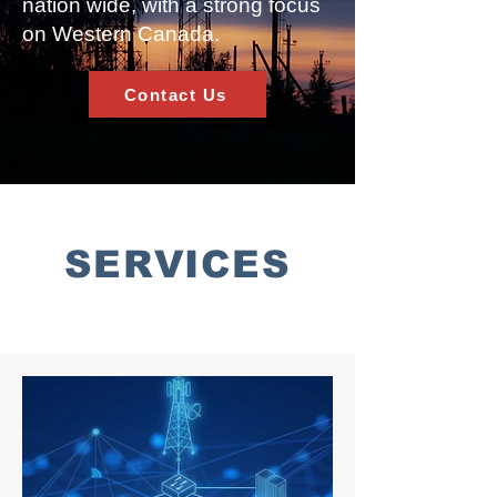
nation wide, with a strong focus
on Western Canada.
Contact Us
SERVICES