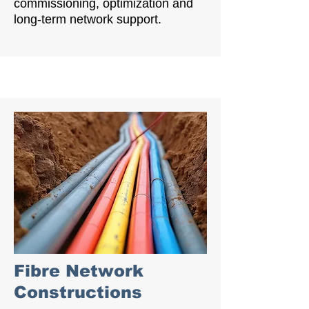
commissioning, optimization and
long-term network support.
Fibre Network
Constructions