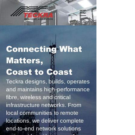
Connecting What
Matters,
Coast to Coast
Teckra designs, builds, operates
and maintains high-performance
fibre, wireless and critical
infrastructure networks. From
local communities to remote
locations, we deliver complete
end-to-end network solutions