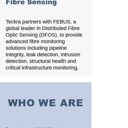
Fibre Sensing
Teckra partners with FEBUS, a
global leader in Distributed Fibre
Optic Sensing (DFOS), to provide
advanced fibre monitoring
solutions including pipeline
integrity, leak detection, intrusion
detection, structural health and
critical infrastructure monitoring.
WHO WE ARE