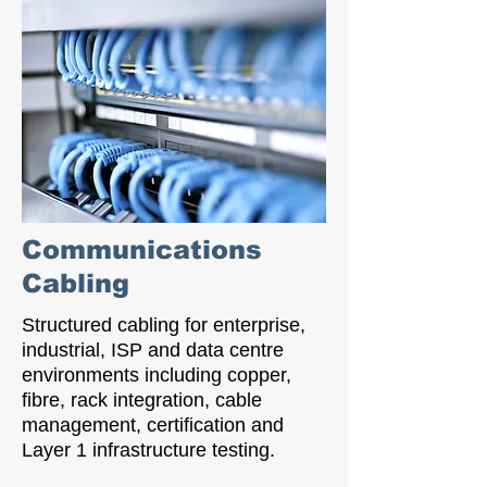
Communications
Cabling
Structured cabling for enterprise,
industrial, ISP and data centre
environments including copper,
fibre, rack integration, cable
management, certification and
Layer 1 infrastructure testing.