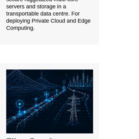
servers and storage in a
transportable data centre. For
deploying Private Cloud and Edge
Computing.