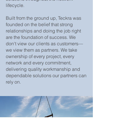
lifecycle.
Built from the ground up, Teckra was
founded on the belief that strong
relationships and doing the job right
are the foundation of success. We
don't view our clients as customers—
we view them as partners. We take
ownership of every project, every
network and every commitment,
delivering quality workmanship and
dependable solutions our partners can
rely on.