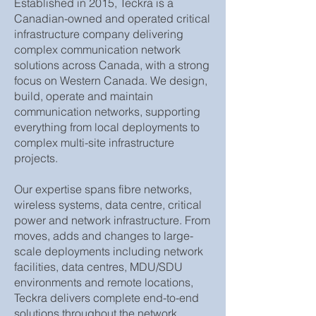
Established in 2015, Teckra is a
Canadian-owned and operated critical
infrastructure company delivering
complex communication network
solutions across Canada, with a strong
focus on Western Canada. We design,
build, operate and maintain
communication networks, supporting
everything from local deployments to
complex multi-site infrastructure
projects.
Our expertise spans fibre networks,
wireless systems, data centre, critical
power and network infrastructure. From
moves, adds and changes to large-
scale deployments including network
facilities, data centres, MDU/SDU
environments and remote locations,
Teckra delivers complete end-to-end
solutions throughout the network