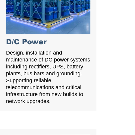
D/C Power
Design, installation and
maintenance of DC power systems
including rectifiers, UPS, battery
plants, bus bars and grounding.
Supporting reliable
telecommunications and critical
infrastructure from new builds to
network upgrades.