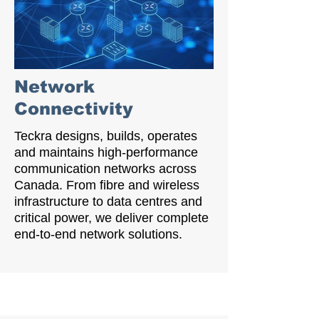
Network
Connectivity
Teckra designs, builds, operates
and maintains high-performance
communication networks across
Canada. From fibre and wireless
infrastructure to data centres and
critical power, we deliver complete
end-to-end network solutions.