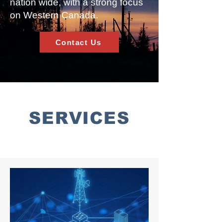
nation wide, with a strong focus
on Western Canada.
Contact Us
SERVICES