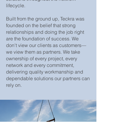
lifecycle.
Built from the ground up, Teckra was
founded on the belief that strong
relationships and doing the job right
are the foundation of success. We
don't view our clients as customers—
we view them as partners. We take
ownership of every project, every
network and every commitment,
delivering quality workmanship and
dependable solutions our partners can
rely on.