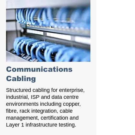
Communications
Cabling
Structured cabling for enterprise,
industrial, ISP and data centre
environments including copper,
fibre, rack integration, cable
management, certification and
Layer 1 infrastructure testing.