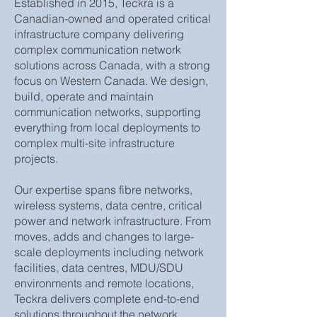
Established in 2015, Teckra is a
Canadian-owned and operated critical
infrastructure company delivering
complex communication network
solutions across Canada, with a strong
focus on Western Canada. We design,
build, operate and maintain
communication networks, supporting
everything from local deployments to
complex multi-site infrastructure
projects.
Our expertise spans fibre networks,
wireless systems, data centre, critical
power and network infrastructure. From
moves, adds and changes to large-
scale deployments including network
facilities, data centres, MDU/SDU
environments and remote locations,
Teckra delivers complete end-to-end
solutions throughout the network