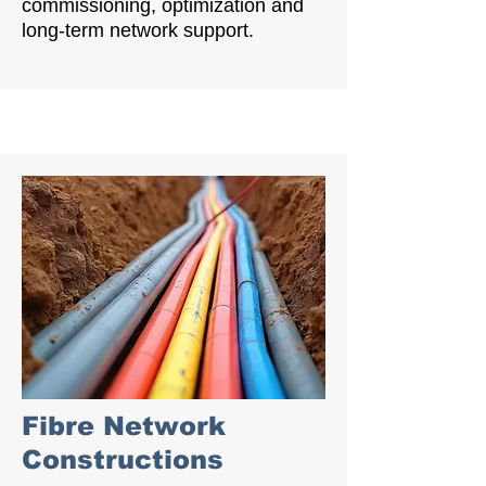
commissioning, optimization and
long-term network support.
Fibre Network
Constructions