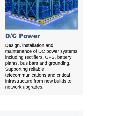
D/C Power
Design, installation and
maintenance of DC power systems
including rectifiers, UPS, battery
plants, bus bars and grounding.
Supporting reliable
telecommunications and critical
infrastructure from new builds to
network upgrades.