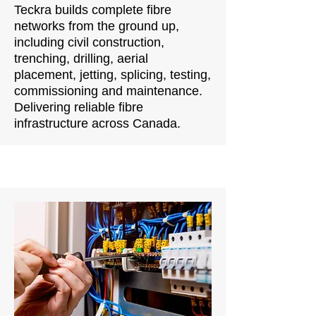
Teckra builds complete fibre
networks from the ground up,
including civil construction,
trenching, drilling, aerial
placement, jetting, splicing, testing,
commissioning and maintenance.
Delivering reliable fibre
infrastructure across Canada.