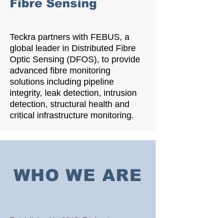
Fibre Sensing
Teckra partners with FEBUS, a
global leader in Distributed Fibre
Optic Sensing (DFOS), to provide
advanced fibre monitoring
solutions including pipeline
integrity, leak detection, intrusion
detection, structural health and
critical infrastructure monitoring.
WHO WE ARE