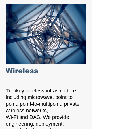
Wireless
Turnkey wireless infrastructure
including microwave, point-to-
point, point-to-multipoint, private
wireless networks,
Wi-Fi and DAS. We provide
engineering, deployment,