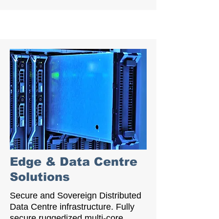
Edge & Data Centre
Solutions
Secure and Sovereign Distributed
Data Centre infrastructure. Fully
secure ruggedized multi-core