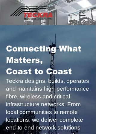
Connecting What
Matters,
Coast to Coast
Teckra designs, builds, operates
and maintains high-performance
fibre, wireless and critical
infrastructure networks. From
local communities to remote
locations, we deliver complete
end-to-end network solutions