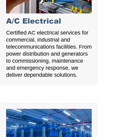
A/C Electrical
Certified AC electrical services for
commercial, industrial and
telecommunications facilities. From
power distribution and generators
to commissioning, maintenance
and emergency response, we
deliver dependable solutions.