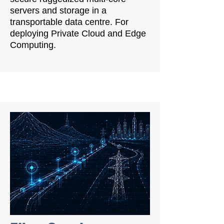
servers and storage in a
transportable data centre. For
deploying Private Cloud and Edge
Computing.